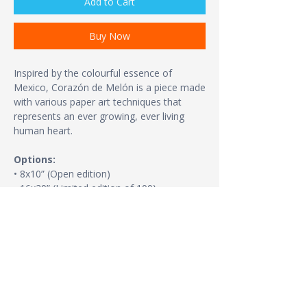
Add to Cart
Buy Now
Inspired by the colourful essence of
Mexico, Corazón de Melón is a piece made
with various paper art techniques that
represents an ever growing, ever living
human heart.
Options:
• 8x10” (Open edition)
• 16x20” (Limited edition of 100)
• 24x36” (Same size as the original. Limited
edition of 20 + FREE SHIPPING)
Print details:
• Paper thickness: 10.3 mil
• Paper weight: 5.57 oz/y² (189 g/m²)
• Giclée printing quality
• Opacity: 94%