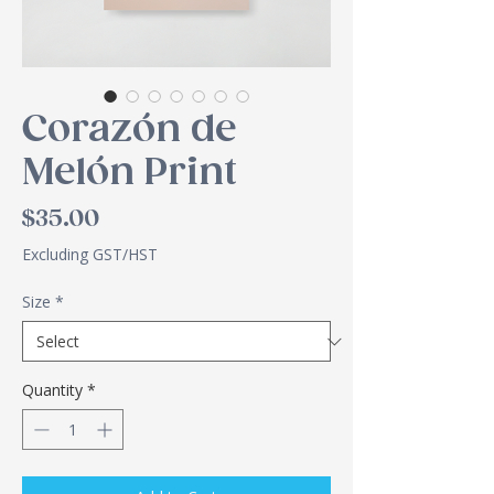
Corazón de
Melón Print
Price
$35.00
Excluding GST/HST
Size
*
Quantity
*