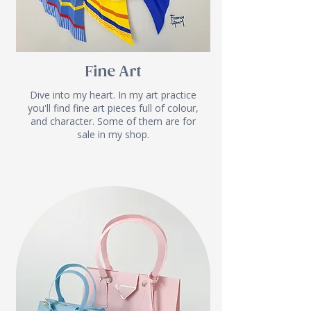
Fine Art
Dive into my heart. In my art practice
you'll find fine art pieces full of colour,
and character. Some of them are for
sale in my shop.