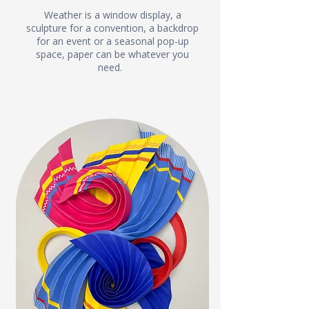
Weather is a window display, a
sculpture for a convention, a backdrop
for an event or a seasonal pop-up
space, paper can be whatever you
need.