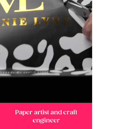
Paper artist and craft
engineer