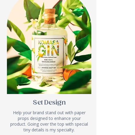
Set Design
Help your brand stand out with paper
props designed to enhance your
product. Going over the top with special
tiny details is my specialty.