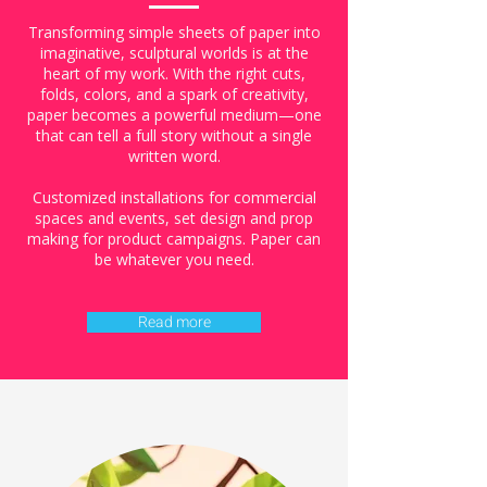
Transforming simple sheets of paper into
imaginative, sculptural worlds is at the
heart of my work. With the right cuts,
folds, colors, and a spark of creativity,
paper becomes a powerful medium—one
that can tell a full story without a single
written word.
Customized installations for commercial
spaces and events, set design and prop
making for product campaigns. Paper can
be whatever you need.
Read more