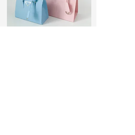
Activations
Generate interest, gift something
special, let me lead a workshop, have a
memorable event.
Some of my clients