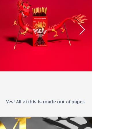
Yes! All of this is made out of paper.