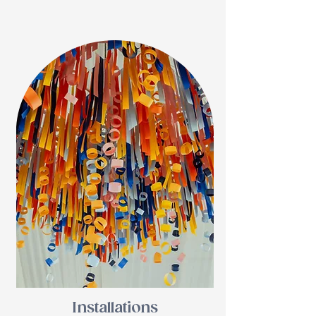
Installations