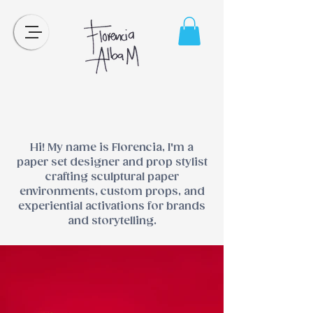
Hi! My name is Florencia, I'm a
paper set designer and prop stylist
crafting sculptural paper
environments, custom props, and
experiential activations for brands
and storytelling.