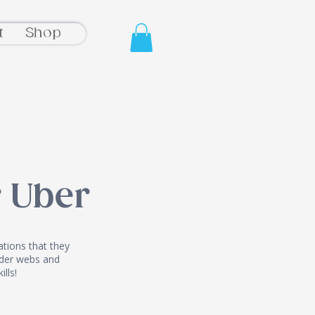
t
Shop
 Uber
tions that they
pider webs and
ills!