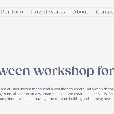
Portfolio
How it works
About
Contac
oween workshop for
eam at Uber invited me to lead a worshop to create Halloween decora
 to install later on in a Woman's shelter. We created paper skulls, s
umpkins. It was an amazing time of team building and learning new sk