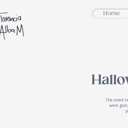
Home
Hall
The event t
were going
p