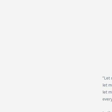
“Let 
let 
let 
ever