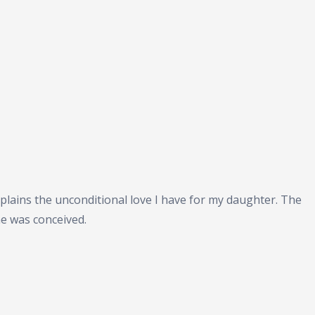
plains the unconditional love I have for my daughter. The
he was conceived.