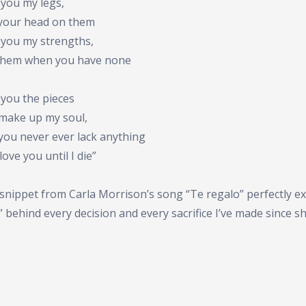
t you my legs,
 your head on them
t you my strengths,
them when you have none
t you the pieces
 make up my soul,
you never ever lack anything
l love you until I die”
snippet from Carla Morrison’s song “Te regalo” perfectly ex
 behind every decision and every sacrifice I’ve made since s