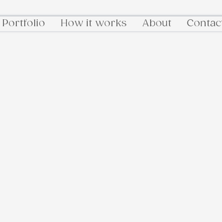
Portfolio
How it works
About
Contac