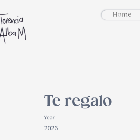
Home
Te regalo
Year:
2026