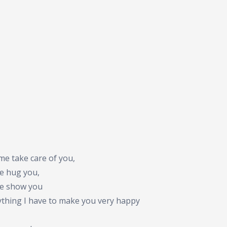
me take care of you,
me hug you,
me show you
ything I have to make you very happy